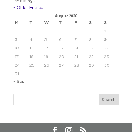
#Meeting...
« Older Entries
August 2026
M
T
W
T
F
S
S
1
2
3
4
5
6
7
8
9
10
11
12
13
14
15
16
17
18
19
20
21
22
23
24
25
26
27
28
29
30
31
« Sep