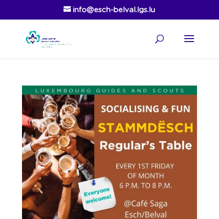
info@esch-belval.lgs.lu