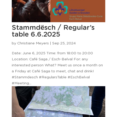
Stammdësch / Regular’s
table 6.6.2025
by
Christiane Meyers
|
Sep 25, 2024
Date: June 6, 2025 Time: from 18:00 to 20:00
Location: Café Saga / Esch-Belval For: any
interested person What? Meet us once a month on
a Friday at Café Saga to meet, chat and drink!
#Stammdesch #RegularsTable #EschBelval
#Meeting...