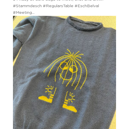
#Stammdesch #RegularsTable #EschBelval
#Meeting...