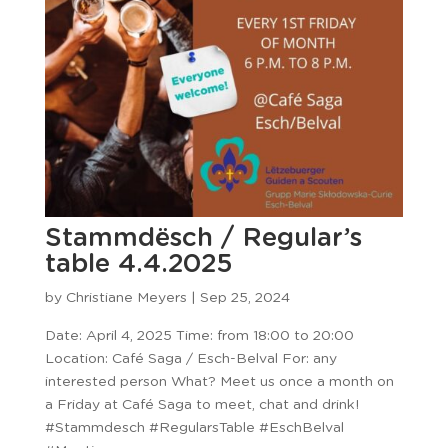
Stammdësch / Regular’s
table 4.4.2025
by
Christiane Meyers
|
Sep 25, 2024
Date: April 4, 2025 Time: from 18:00 to 20:00
Location: Café Saga / Esch-Belval For: any
interested person What? Meet us once a month on
a Friday at Café Saga to meet, chat and drink!
#Stammdesch #RegularsTable #EschBelval