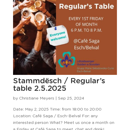
Stammdësch / Regular’s
table 2.5.2025
by
Christiane Meyers
|
Sep 25, 2024
Date: May 2, 2025 Time: from 18:00 to 20:00
Location: Café Saga / Esch-Belval For: any
interested person What? Meet us once a month on
a Friday at Café Saga to meet, chat and drink!