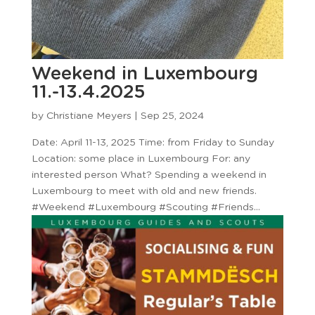
Weekend in Luxembourg
11.-13.4.2025
by
Christiane Meyers
|
Sep 25, 2024
Date: April 11-13, 2025 Time: from Friday to Sunday
Location: some place in Luxembourg For: any
interested person What? Spending a weekend in
Luxembourg to meet with old and new friends.
#Weekend #Luxembourg #Scouting #Friends...