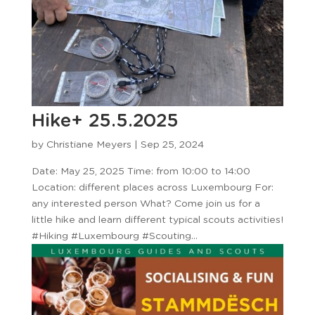
Hike+ 25.5.2025
by
Christiane Meyers
|
Sep 25, 2024
Date: May 25, 2025 Time: from 10:00 to 14:00
Location: different places across Luxembourg For:
any interested person What? Come join us for a
little hike and learn different typical scouts activities!
#Hiking #Luxembourg #Scouting...