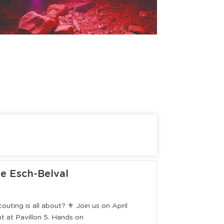
ie Esch-Belval
uting is all about? ⚜️ Join us on April
 at Pavillon 5. Hands on