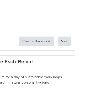
View on Facebook
Share
ie Esch-Belval
outs for a day of sustainable workshops
 making natural personal hygiene