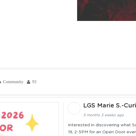
Community
93
LGS Marie S.-Cur
3 months 3 weeks ago
Interested in discovering what Sco
19, 2-5PM for an Open Door event