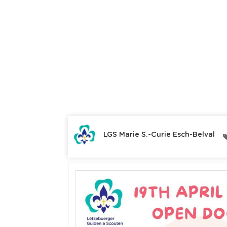
LGS Marie S.-Curie Esch-Belval