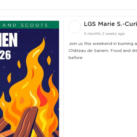
LGS Marie S.-Cur
5 months 2 weeks ago
Join us this weekend in burning
Château de Sanem. Food and drink
before