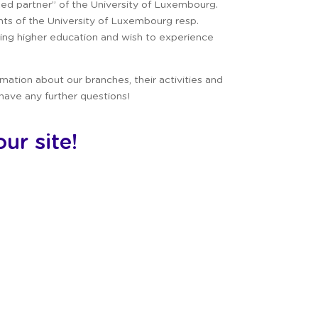
zed partner” of the University of Luxembourg.
ents of the University of Luxembourg resp.
ng higher education and wish to experience
ormation about our branches, their activities and
 have any further questions!
ur site!