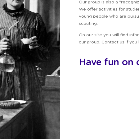
Our group is also a “recogni
We offer activities for stud
young people who are pursui
scouting.
On our site you will find inf
our group.
Contact us if you
Have fun on o