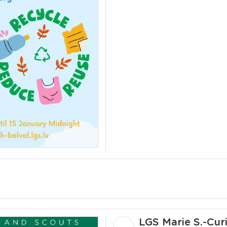
LGS Marie S.-Cur