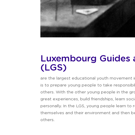
Luxembourg
Guides 
(LGS)
are the largest educational youth movement 
is to prepare young people to take responsibi
others.
With the other young people in the gro
great experiences, build friendships, learn soci
personally.
In the LGS, young people learn to r
themselves and their environment and then be
others.