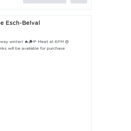
ie Esch-Belval
 away winter! 🔥🪵🌱 Meet at 6PM @
s will be available for purchase