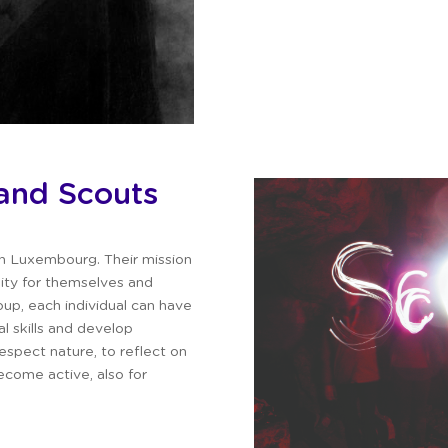
and Scouts
in Luxembourg.
Their mission
lity for themselves and
up, each individual can have
al skills and develop
espect nature, to reflect on
come active, also for