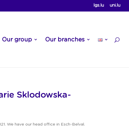
lgs.lu
uni.lu
Our group
Our branches
rie Skl
odowska-
21. We have our head office in Esch-Belval.