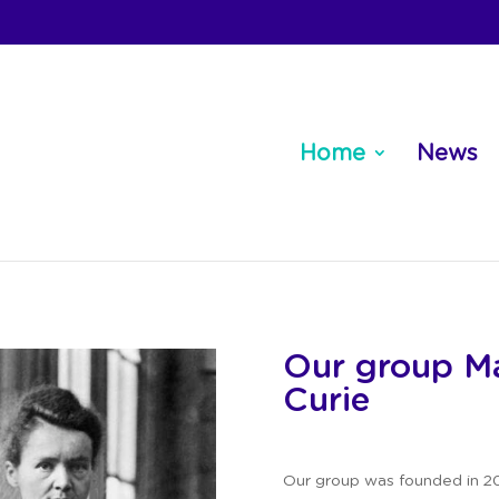
Home
News
Our group Ma
Curie
Our group was founded in 20