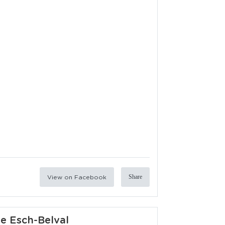
View on Facebook
Share
ie Esch-Belval