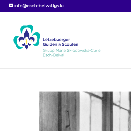
info@esch-belval.lgs.lu