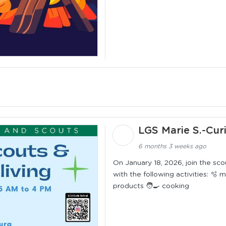
LGS Marie S.-Cur
6 months 3 weeks ago
On January 18, 2026, join the sc
with the following activities: 🫧
products 🧑‍🍳 cooking