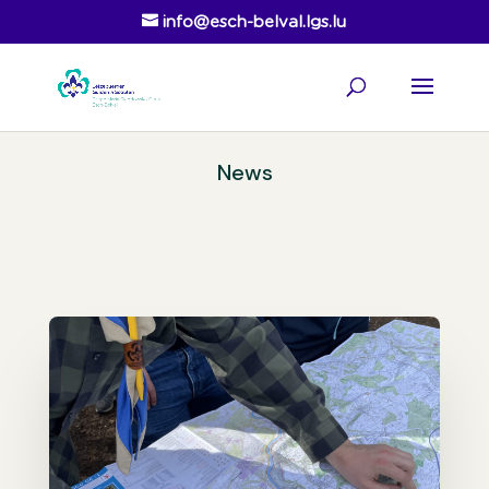
info@esch-belval.lgs.lu
News