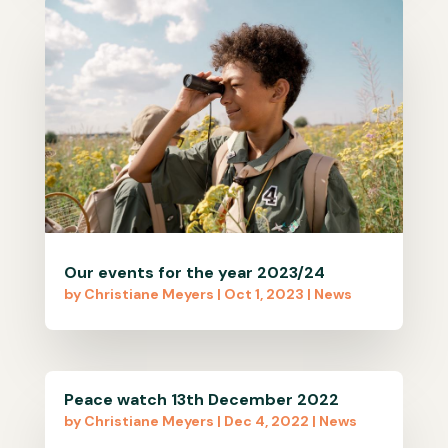
Our events for the year 2023/24
by
Christiane Meyers
|
Oct 1, 2023
|
News
Peace watch 13th December 2022
by
Christiane Meyers
|
Dec 4, 2022
|
News