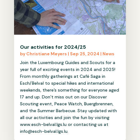
Our activities for 2024/25
by
Christiane Meyers
|
Sep 25, 2024
|
News
Join the Luxembourg Guides and Scouts for a
year full of exciting events in 2024 and 2025!
From monthly gatherings at Café Saga in
Esch/Belval to special hikes and international
weekends, there’s something for everyone aged
17 and up. Don’t miss out on our Discover
Scouting event, Peace Watch, Buergbrennen,
and the Summer Barbecue. Stay updated with
all our activities and join the fun by visiting
www.esch-belval.lgs.lu or contacting us at
info@esch-belval.lgs.lu.