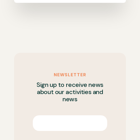
NEWSLETTER
Sign up to receive news
about our activities and
news