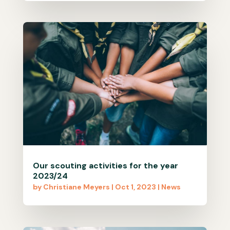
Our scouting activities for the year
2023/24
by
Christiane Meyers
|
Oct 1, 2023
|
News